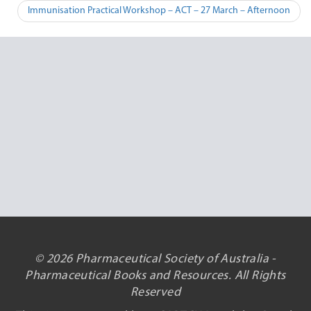
navigation
Immunisation Practical Workshop – ACT – 27 March – Afternoon
© 2026 Pharmaceutical Society of Australia -
Pharmaceutical Books and Resources. All Rights
Reserved