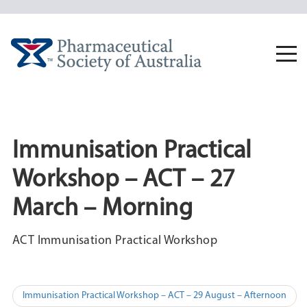
Skip
to
content
Togg
navi
Immunisation Practical
Workshop – ACT – 27
March – Morning
ACT Immunisation Practical Workshop
Post
Immunisation Practical Workshop – ACT – 29 August – Afternoon