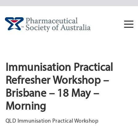
Skip
to
content
Togg
navi
Immunisation Practical
Refresher Workshop –
Brisbane – 18 May –
Morning
QLD Immunisation Practical Workshop