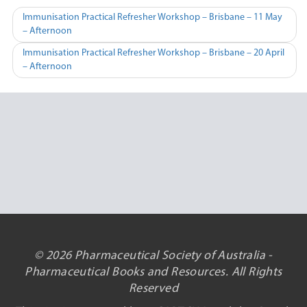
Post
Immunisation Practical Refresher Workshop – Brisbane – 11 May
– Afternoon
navigation
Immunisation Practical Refresher Workshop – Brisbane – 20 April
– Afternoon
© 2026 Pharmaceutical Society of Australia -
Pharmaceutical Books and Resources. All Rights
Reserved