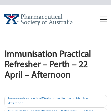
Skip
to
content
Togg
navi
Immunisation Practical
Refresher – Perth – 22
April – Afternoon
Post
Immunisation Practical Workshop – Perth – 30 March –
Afternoon
navigation