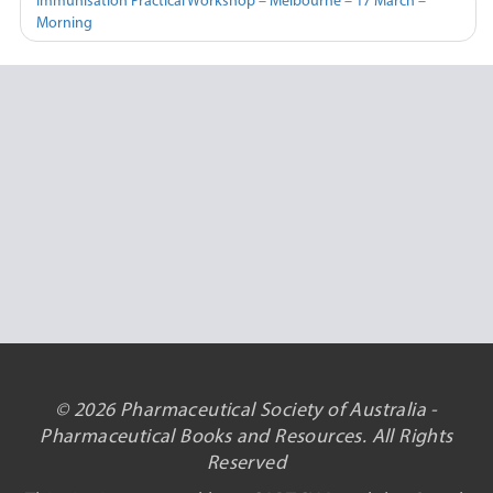
Immunisation Practical Workshop – Melbourne – 17 March –
Morning
© 2026 Pharmaceutical Society of Australia -
Pharmaceutical Books and Resources. All Rights
Reserved