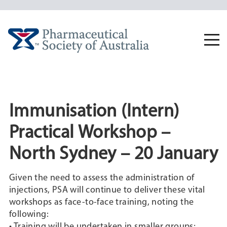
Skip
to
content
Togg
navi
Immunisation (Intern)
Practical Workshop –
North Sydney – 20 January
Given the need to assess the administration of
injections, PSA will continue to deliver these vital
workshops as face-to-face training, noting the
following:
• Training will be undertaken in smaller groups;