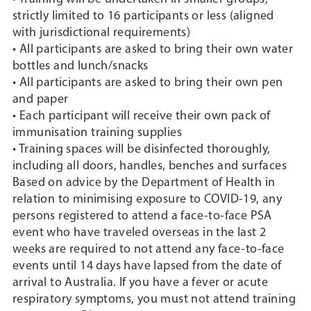
strictly limited to 16 participants or less (aligned
with jurisdictional requirements)
• All participants are asked to bring their own water
bottles and lunch/snacks
• All participants are asked to bring their own pen
and paper
• Each participant will receive their own pack of
immunisation training supplies
• Training spaces will be disinfected thoroughly,
including all doors, handles, benches and surfaces
Based on advice by the Department of Health in
relation to minimising exposure to COVID-19, any
persons registered to attend a face-to-face PSA
event who have traveled overseas in the last 2
weeks are required to not attend any face-to-face
events until 14 days have lapsed from the date of
arrival to Australia. If you have a fever or acute
respiratory symptoms, you must not attend training