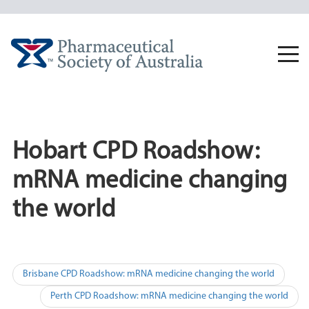
Skip
to
content
Togg
navi
Hobart CPD Roadshow:
mRNA medicine changing
the world
Post
Brisbane CPD Roadshow: mRNA medicine changing the world
navigation
Perth CPD Roadshow: mRNA medicine changing the world