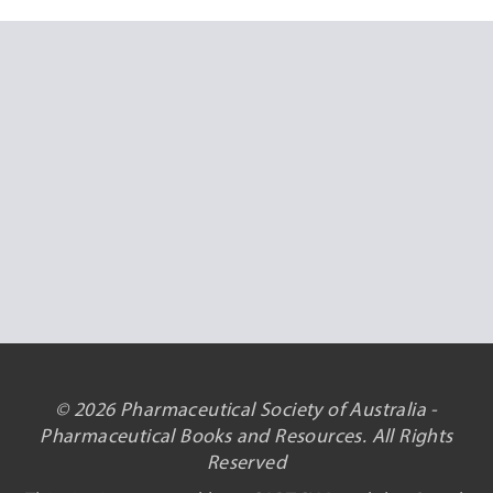
© 2026 Pharmaceutical Society of Australia -
Pharmaceutical Books and Resources. All Rights
Reserved