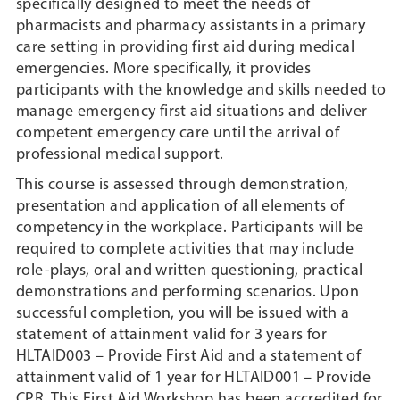
specifically designed to meet the needs of
pharmacists and pharmacy assistants in a primary
care setting in providing first aid during medical
emergencies. More specifically, it provides
participants with the knowledge and skills needed to
manage emergency first aid situations and deliver
competent emergency care until the arrival of
professional medical support.
This course is assessed through demonstration,
presentation and application of all elements of
competency in the workplace. Participants will be
required to complete activities that may include
role-plays, oral and written questioning, practical
demonstrations and performing scenarios. Upon
successful completion, you will be issued with a
statement of attainment valid for 3 years for
HLTAID003 – Provide First Aid and a statement of
attainment valid of 1 year for HLTAID001 – Provide
CPR. This First Aid Workshop has been accredited for