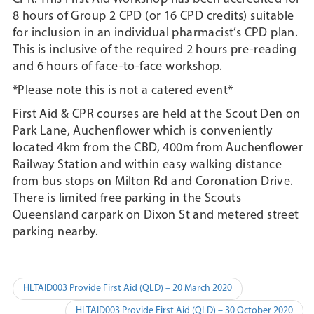
8 hours of Group 2 CPD (or 16 CPD credits) suitable
for inclusion in an individual pharmacist’s CPD plan.
This is inclusive of the required 2 hours pre-reading
and 6 hours of face-to-face workshop.
*Please note this is not a catered event*
First Aid & CPR courses are held at the Scout Den on
Park Lane, Auchenflower which is conveniently
located 4km from the CBD, 400m from Auchenflower
Railway Station and within easy walking distance
from bus stops on Milton Rd and Coronation Drive.
There is limited free parking in the Scouts
Queensland carpark on Dixon St and metered street
parking nearby.
Post
HLTAID003 Provide First Aid (QLD) – 20 March 2020
navigation
HLTAID003 Provide First Aid (QLD) – 30 October 2020