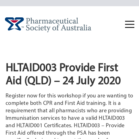
Skip
to
content
Togg
navi
HLTAID003 Provide First
Aid (QLD) – 24 July 2020
Register now for this workshop if you are wanting to
complete both CPR and First Aid training. It is a
requirement that all pharmacists who are providing
Immunisation services to have a valid HLTAID003
and HLTAID001 Certificates. HLTAID003 – Provide
First Aid offered through the PSA has been