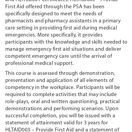
First Aid offered through the PSA has been
specifically designed to meet the needs of
pharmacists and pharmacy assistants in a primary
care setting in providing first aid during medical
emergencies. More specifically, it provides
participants with the knowledge and skills needed to
manage emergency first aid situations and deliver
competent emergency care until the arrival of
professional medical support.
This course is assessed through demonstration,
presentation and application of all elements of
competency in the workplace. Participants will be
required to complete activities that may include
role-plays, oral and written questioning, practical
demonstrations and performing scenarios. Upon
successful completion, you will be issued with a
statement of attainment valid for 3 years for
HLTAID003 – Provide First Aid and a statement of