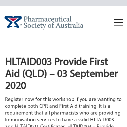
Skip
to
content
Togg
navi
HLTAID003 Provide First
Aid (QLD) – 03 September
2020
Register now for this workshop if you are wanting to
complete both CPR and First Aid training. It is a
requirement that all pharmacists who are providing
Immunisation services to have a valid HLTAID003
and HLTAID001 Certificates. HLTAID003 – Provide