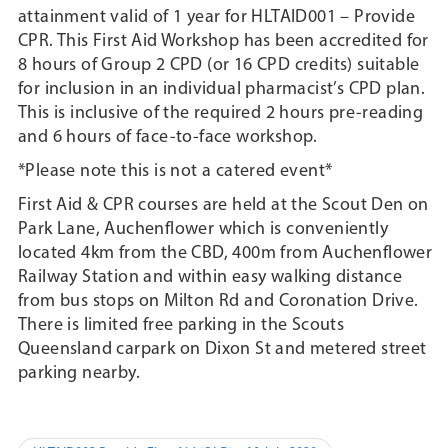
attainment valid of 1 year for HLTAID001 – Provide
CPR. This First Aid Workshop has been accredited for
8 hours of Group 2 CPD (or 16 CPD credits) suitable
for inclusion in an individual pharmacist’s CPD plan.
This is inclusive of the required 2 hours pre-reading
and 6 hours of face-to-face workshop.
*Please note this is not a catered event*
First Aid & CPR courses are held at the Scout Den on
Park Lane, Auchenflower which is conveniently
located 4km from the CBD, 400m from Auchenflower
Railway Station and within easy walking distance
from bus stops on Milton Rd and Coronation Drive.
There is limited free parking in the Scouts
Queensland carpark on Dixon St and metered street
parking nearby.