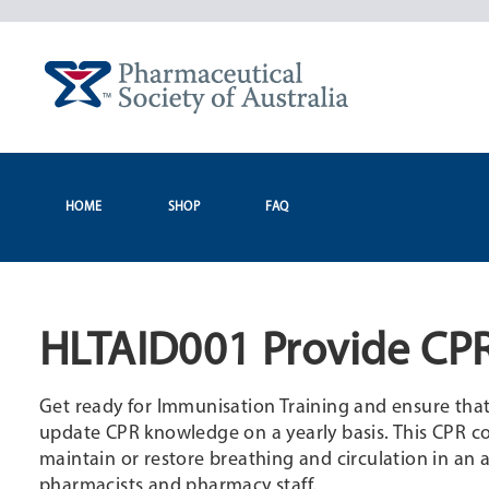
Skip
to
content
HOME
SHOP
FAQ
HLTAID001 Provide CPR
Get ready for Immunisation Training and ensure that yo
update CPR knowledge on a yearly basis. This CPR cou
maintain or restore breathing and circulation in an a
pharmacists and pharmacy staff.