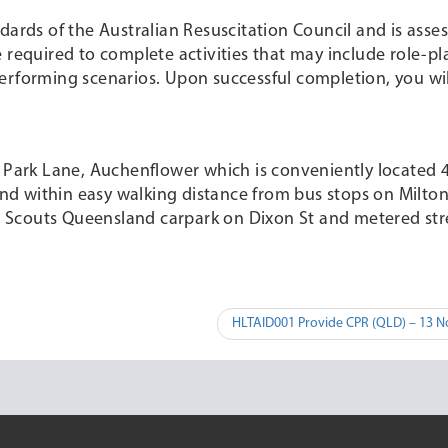
dards of the Australian Resuscitation Council and is ass
 required to complete activities that may include role-pla
erforming scenarios. Upon successful completion, you wil
n Park Lane, Auchenflower which is conveniently located
d within easy walking distance from bus stops on Milto
the Scouts Queensland carpark on Dixon St and metered str
HLTAID001 Provide CPR (QLD) – 13 