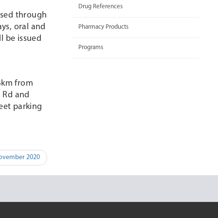
Drug References
essed through
ys, oral and
Pharmacy Products
l be issued
Programs
 4km from
n Rd and
eet parking
November 2020