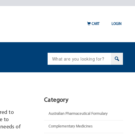
CART
LOGIN
Search
for:
Category
ired to
Australian Pharmaceutical Formulary
e to
 needs of
Complementary Medicines