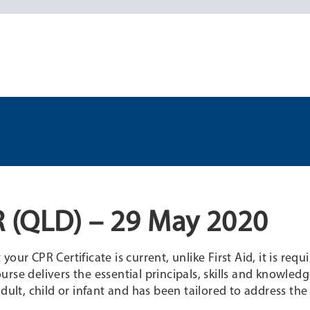
 (QLD) – 29 May 2020
ur CPR Certificate is current, unlike First Aid, it is requ
rse delivers the essential principals, skills and knowledg
dult, child or infant and has been tailored to address the