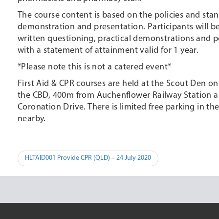
The course content is based on the policies and stan
demonstration and presentation. Participants will be
written questioning, practical demonstrations and p
with a statement of attainment valid for 1 year.
*Please note this is not a catered event*
First Aid & CPR courses are held at the Scout Den o
the CBD, 400m from Auchenflower Railway Station an
Coronation Drive. There is limited free parking in 
nearby.
Post
HLTAID001 Provide CPR (QLD) – 24 July 2020
navigation