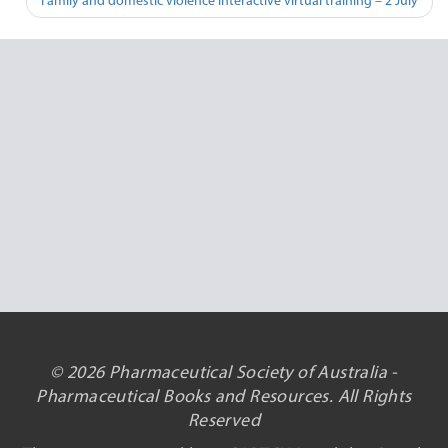
Family and domestic violence interactive virtual training – 2 July
© 2026 Pharmaceutical Society of Australia -
Pharmaceutical Books and Resources. All Rights
Reserved