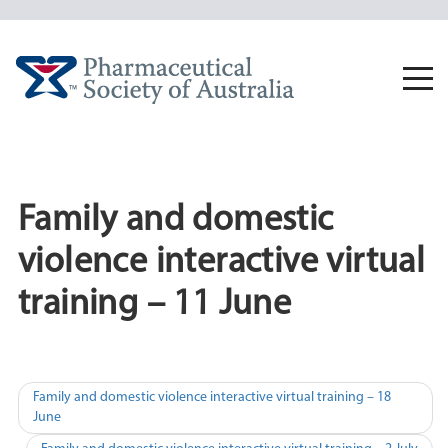
Skip
to
content
Togg
navi
Family and domestic
violence interactive virtual
training – 11 June
Post
Family and domestic violence interactive virtual training – 18
June
navigation