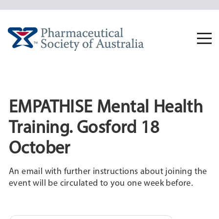
Skip
to
content
Togg
navi
EMPATHISE Mental Health
Training. Gosford 18
October
An email with further instructions about joining the
event will be circulated to you one week before.