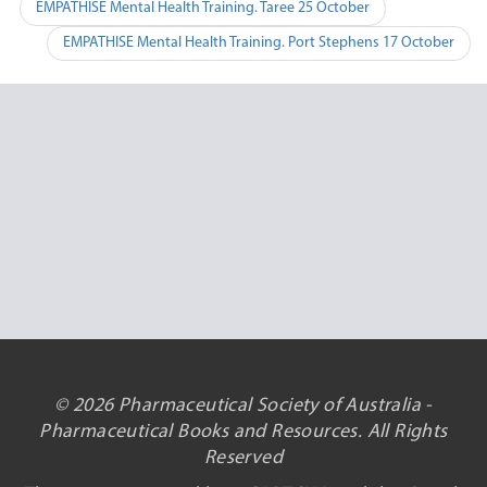
Post
EMPATHISE Mental Health Training. Taree 25 October
navigation
EMPATHISE Mental Health Training. Port Stephens 17 October
© 2026 Pharmaceutical Society of Australia -
Pharmaceutical Books and Resources. All Rights
Reserved