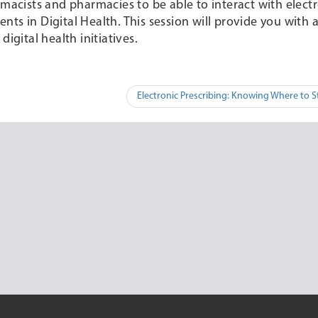
rmacists and pharmacies to be able to interact with elect
ts in Digital Health. This session will provide you with
igital health initiatives.
Electronic Prescribing: Knowing Where to S