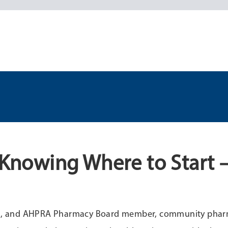
: Knowing Where to Start 
lead, and AHPRA Pharmacy Board member, community phar