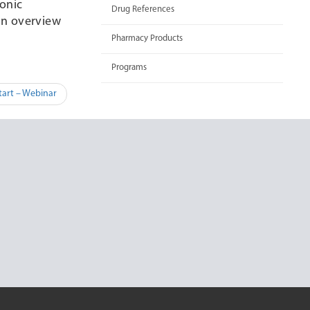
ronic
Drug References
 an overview
Pharmacy Products
Programs
tart – Webinar