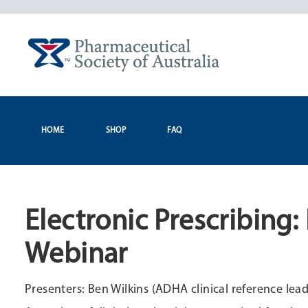
Skip
to
content
HOME
SHOP
FAQ
Electronic Prescribing
Webinar
Presenters: Ben Wilkins (ADHA clinical reference 