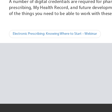
A number of digital credentials are required for pha
prescribing, My Health Record, and future developmen
of the things you need to be able to work with these d
Post
Electronic Prescribing: Knowing Where to Start – Webinar
navigation