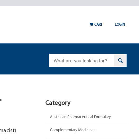
CART
LOGIN
Search
for:
–
Category
Australian Pharmaceutical Formulary
macist)
Complementary Medicines