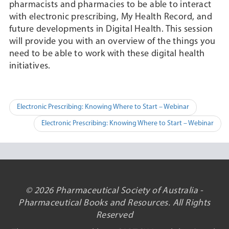
pharmacists and pharmacies to be able to interact
with electronic prescribing, My Health Record, and
future developments in Digital Health. This session
will provide you with an overview of the things you
need to be able to work with these digital health
initiatives.
Post
Electronic Prescribing: Knowing Where to Start – Webinar
navigation
Electronic Prescribing: Knowing Where to Start – Webinar
© 2026 Pharmaceutical Society of Australia -
Pharmaceutical Books and Resources. All Rights
Reserved