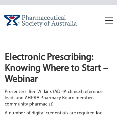
Skip
to
content
Togg
navi
Electronic Prescribing:
Knowing Where to Start –
Webinar
Presenters: Ben Wilkins (ADHA clinical reference
lead, and AHPRA Pharmacy Board member,
community pharmacist)
A number of digital credentials are required for