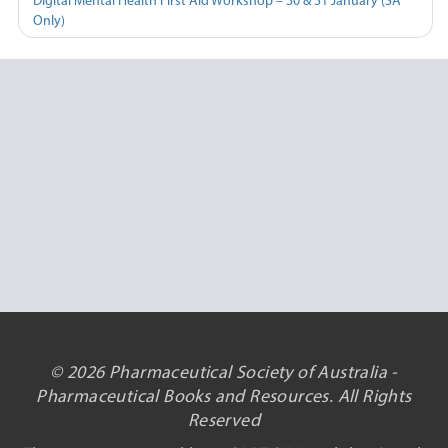
Digital Mental Health First Aid Workshop – 30 & 31 January (SA
Only)
© 2026 Pharmaceutical Society of Australia -
Pharmaceutical Books and Resources. All Rights
Reserved