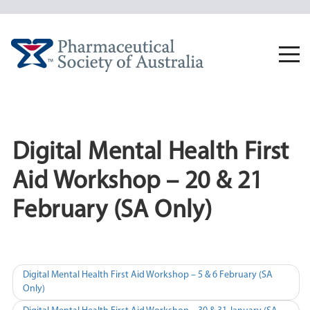
Skip
to
content
Togg
navi
Digital Mental Health First
Aid Workshop – 20 & 21
February (SA Only)
Post
Digital Mental Health First Aid Workshop – 5 & 6 February (SA
Only)
navigation