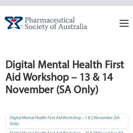
Skip
to
content
Togg
navi
Digital Mental Health First
Aid Workshop – 13 & 14
November (SA Only)
Post
Digital Mental Health First Aid Workshop – 1 & 2 November (SA
Only)
navigation