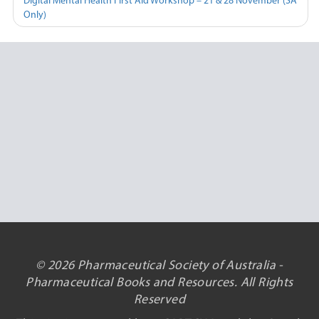
Digital Mental Health First Aid Workshop – 21 & 28 November (SA
Only)
© 2026 Pharmaceutical Society of Australia -
Pharmaceutical Books and Resources. All Rights
Reserved