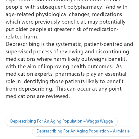
people, with subsequent polypharmacy. And with
age-related physiological changes, medications
which were previously beneficial, may potentially
put older people at greater risk of medication-
related harm.
Deprescribing is the systematic, patient-centred and
supervised process of reviewing and discontinuing
medications where harm likely outweighs benefit,
with the aim of improving health outcomes. As
medication experts, pharmacists play an essential
role in identifying those patients likely to benefit
from deprescribing. This can occur at any point
medications are reviewed.
Post
Deprescribing For An Aging Population – Wagga Wagga
navigation
Deprescribing For An Aging Population – Armidale