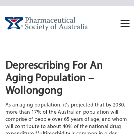
Skip
to
content
Togg
navi
Deprescribing For An
Aging Population –
Wollongong
As an aging population, it’s projected that by 2030,
more than 17% of the Australian population will
comprise of people over 65 years of age, and whom
will contribute to about 40% of the national drug
expenditure.Multimorbidity is common in older