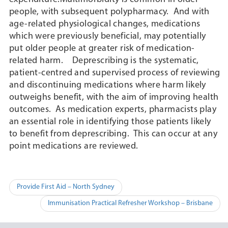
people, with subsequent polypharmacy. And with
age-related physiological changes, medications
which were previously beneficial, may potentially
put older people at greater risk of medication-
related harm. Deprescribing is the systematic,
patient-centred and supervised process of reviewing
and discontinuing medications where harm likely
outweighs benefit, with the aim of improving health
outcomes. As medication experts, pharmacists play
an essential role in identifying those patients likely
to benefit from deprescribing. This can occur at any
point medications are reviewed.
Post
Provide First Aid – North Sydney
navigation
Immunisation Practical Refresher Workshop – Brisbane