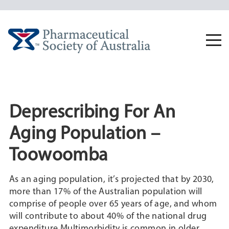
Skip
to
content
Togg
navi
Deprescribing For An
Aging Population –
Toowoomba
As an aging population, it’s projected that by 2030,
more than 17% of the Australian population will
comprise of people over 65 years of age, and whom
will contribute to about 40% of the national drug
expenditure.Multimorbidity is common in older