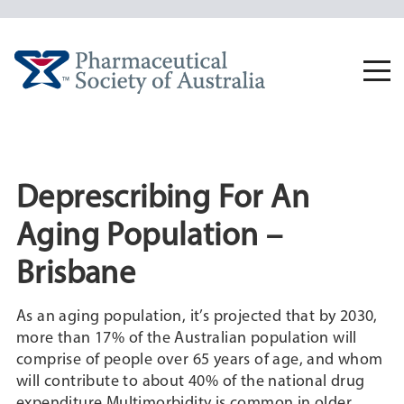
Skip
to
content
Togg
navi
Deprescribing For An
Aging Population –
Brisbane
As an aging population, it’s projected that by 2030,
more than 17% of the Australian population will
comprise of people over 65 years of age, and whom
will contribute to about 40% of the national drug
expenditure.Multimorbidity is common in older