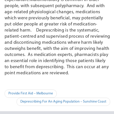
people, with subsequent polypharmacy. And with
age-related physiological changes, medications
which were previously beneficial, may potentially
put older people at greater risk of medication-
related harm. Deprescribing is the systematic,
patient-centred and supervised process of reviewing
and discontinuing medications where harm likely
outweighs benefit, with the aim of improving health
outcomes. As medication experts, pharmacists play
an essential role in identifying those patients likely
to benefit from deprescribing. This can occur at any
point medications are reviewed.
Post
Provide First Aid – Melbourne
navigation
Deprescribing For An Aging Population – Sunshine Coast