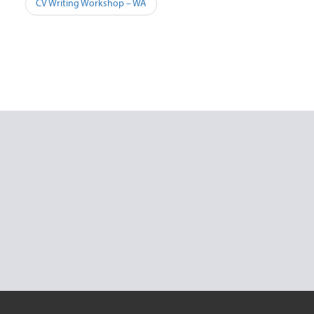
Post
CV Writing Workshop – WA
navigation