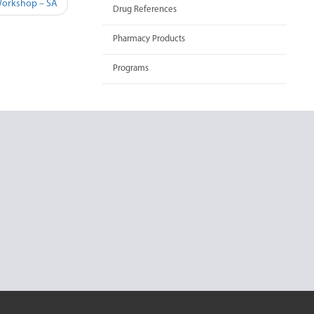
Workshop – SA
Drug References
Pharmacy Products
Programs