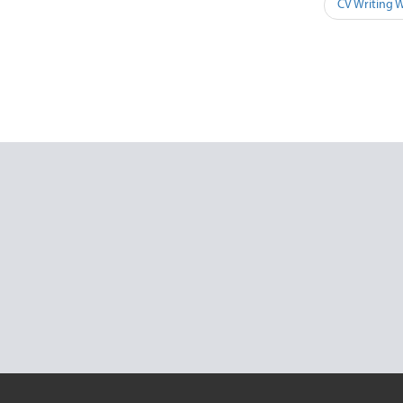
CV Writing 