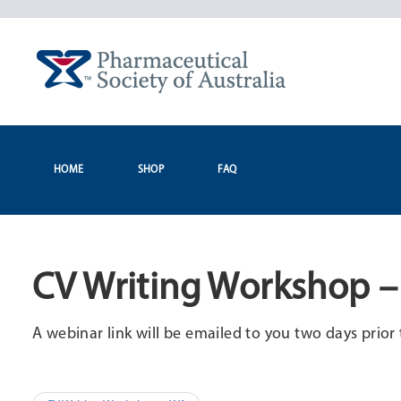
Skip
to
content
HOME
SHOP
FAQ
CV Writing Workshop –
A webinar link will be emailed to you two days prior 