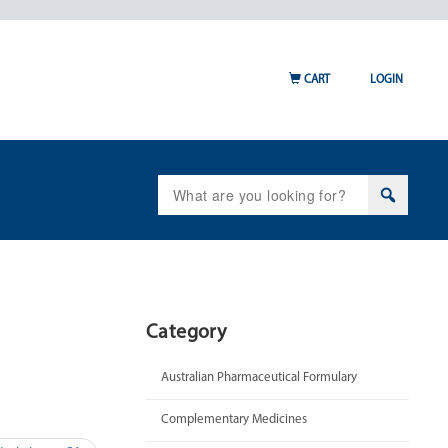
CART
LOGIN
Search
for:
Category
Australian Pharmaceutical Formulary
Complementary Medicines