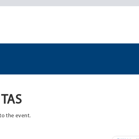
 TAS
to the event.