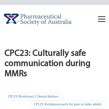
Skip
to
content
Togg
navi
CPC23: Culturally safe
communication during
MMRs
Post
CPC23: Workshop 2: Device Matters
navigation
CPC23: Antidepressants for pain in older adults