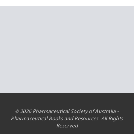
© 2026 Pharmaceutical Society of Australia -
Pharmaceutical Books and Resources. All Rights
Reserved