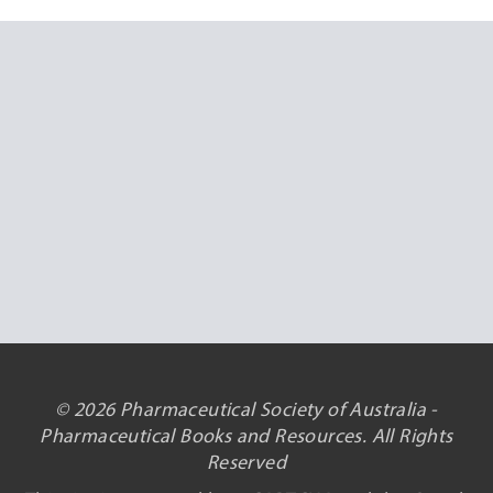
© 2026 Pharmaceutical Society of Australia -
Pharmaceutical Books and Resources. All Rights
Reserved