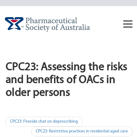
Skip
to
content
Togg
navi
CPC23: Assessing the risks
and benefits of OACs in
older persons
Post
CPC23: Fireside chat on deprescribing
navigation
CPC23: Restrictive practices in residential aged care