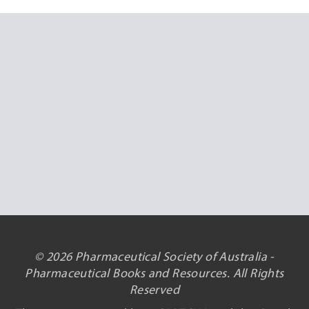
© 2026 Pharmaceutical Society of Australia -
Pharmaceutical Books and Resources. All Rights
Reserved