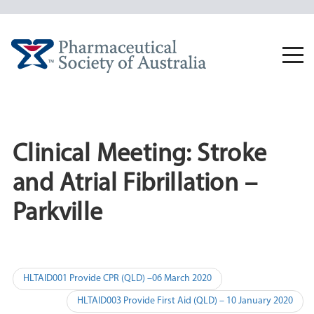
Skip
to
content
Togg
navi
Clinical Meeting: Stroke
and Atrial Fibrillation –
Parkville
Post
HLTAID001 Provide CPR (QLD) –06 March 2020
navigation
HLTAID003 Provide First Aid (QLD) – 10 January 2020