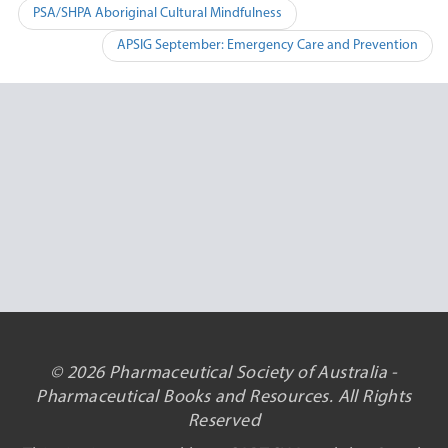
Post
PSA/SHPA Aboriginal Cultural Mindfulness
navigation
APSIG September: Emergency Care and Prevention
© 2026 Pharmaceutical Society of Australia -
Pharmaceutical Books and Resources. All Rights
Reserved