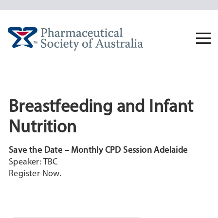
Skip
to
content
Togg
navi
Breastfeeding and Infant
Nutrition
Save the Date – Monthly CPD Session Adelaide
Speaker: TBC
Register Now.