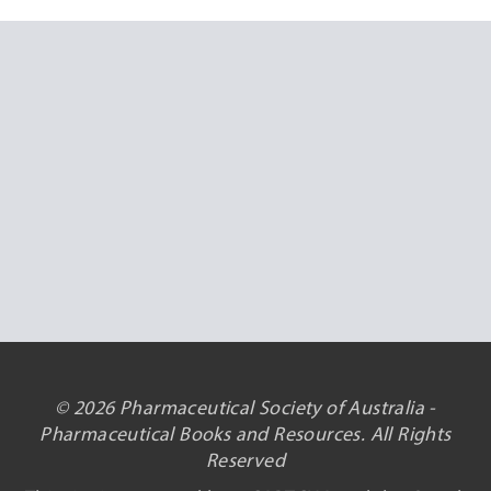
© 2026 Pharmaceutical Society of Australia -
Pharmaceutical Books and Resources. All Rights
Reserved