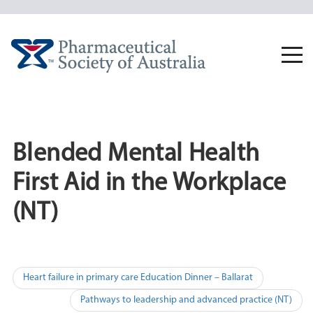
Skip
to
content
Togg
navi
Blended Mental Health
First Aid in the Workplace
(NT)
Post
Heart failure in primary care Education Dinner – Ballarat
navigation
Pathways to leadership and advanced practice (NT)