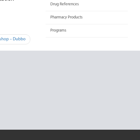
Drug References
Pharmacy Products
Programs
kshop – Dubbo