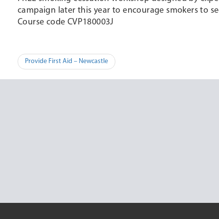
campaign later this year to encourage smokers to se
Course code CVP180003J
Post
Provide First Aid – Newcastle
navigation