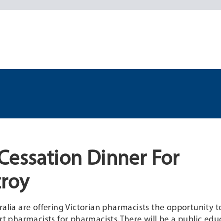
Cessation Dinner For
zroy
ralia are offering Victorian pharmacists the opportunity t
 pharmacists for pharmacists.There will be a public edu