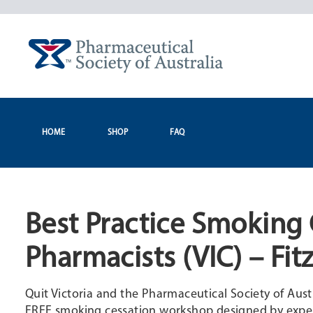
Skip
to
content
HOME
SHOP
FAQ
Best Practice Smoking 
Pharmacists (VIC) – Fit
Quit Victoria and the Pharmaceutical Society of Aust
FREE smoking cessation workshop designed by expert