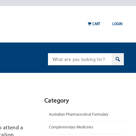
CART
LOGIN
Search
for:
Category
Australian Pharmaceutical Formulary
o attend a
Complementary Medicines
cation