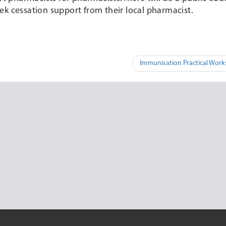
ek cessation support from their local pharmacist.
Immunisation Practical Wor