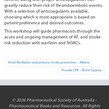
greatly reduce their risk of thromboembolic events.
With a selection of anticoagulants available,
choosing which is most appropriate is based on
patient preference and desired outcomes.
This workshop will guide pharmacists through the
acute and ongoing management of AF, and stroke
risk reduction with warfarin and NOACs.
Post
Atrial fibrillation and primary stroke prevention – Albany
navigation
Provide CPR – North Sydney
© 2026 Pharmaceutical Society of Australia -
Pharmaceutical Books and Resources. All Rights