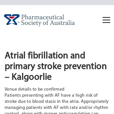
Skip
to
content
Togg
navi
Atrial fibrillation and
primary stroke prevention
– Kalgoorlie
Venue details to be confirmed
Patients presenting with AF have a high risk of
stroke due to blood stasis in the atria. Appropriately
managing patients with AF with rate and/or rhythm
control, along with proper anticoagulation can