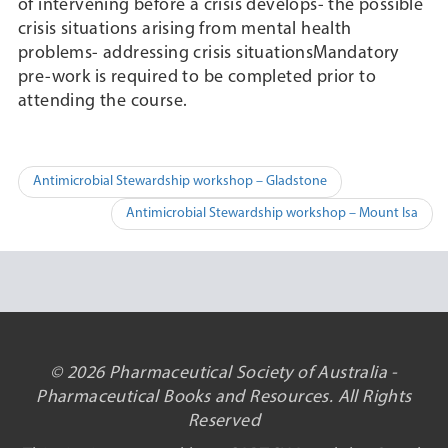
of intervening before a crisis develops- the possible
crisis situations arising from mental health
problems- addressing crisis situationsMandatory
pre-work is required to be completed prior to
attending the course.
Post
Antimicrobial Stewardship workshop – Gladstone
navigation
Antimicrobial Stewardship workshop – Mount Isa
© 2026 Pharmaceutical Society of Australia -
Pharmaceutical Books and Resources. All Rights
Reserved