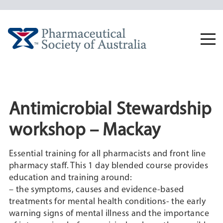
Skip
to
content
Togg
navi
Antimicrobial Stewardship
workshop – Mackay
Essential training for all pharmacists and front line
pharmacy staff. This 1 day blended course provides
education and training around:
– the symptoms, causes and evidence-based
treatments for mental health conditions- the early
warning signs of mental illness and the importance