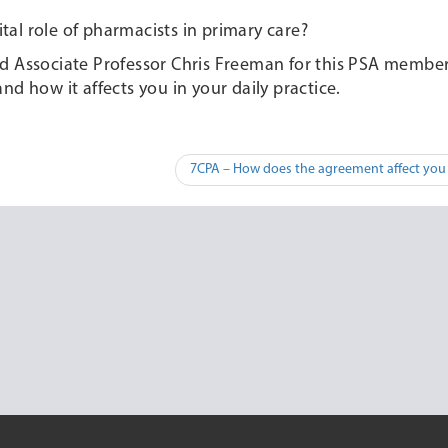
al role of pharmacists in primary care?
nd Associate Professor Chris Freeman for this PSA membe
d how it affects you in your daily practice.
7CPA – How does the agreement affect you