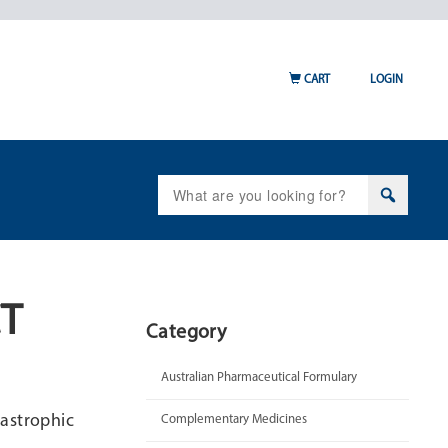
CART
LOGIN
Search
for:
CT
Category
Australian Pharmaceutical Formulary
astrophic
Complementary Medicines