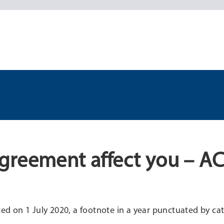
greement affect you – A
n 1 July 2020, a footnote in a year punctuated by cat