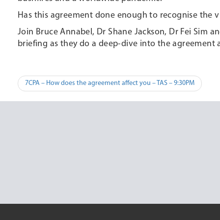
Has this agreement done enough to recognise the vit
Join Bruce Annabel, Dr Shane Jackson, Dr Fei Sim a
briefing as they do a deep-dive into the agreement an
Post
7CPA – How does the agreement affect you – TAS – 9:30PM
navigation