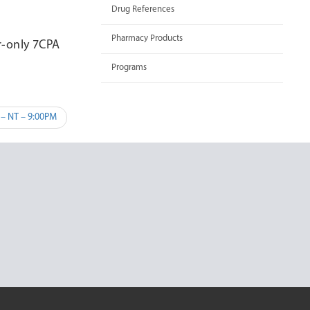
Drug References
Pharmacy Products
r-only 7CPA
Programs
 – NT – 9:00PM