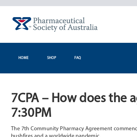
Skip
to
content
HOME
SHOP
FAQ
7CPA – How does the a
7:30PM
The 7th Community Pharmacy Agreement commenced o
bushfires and a worldwide pandemic.