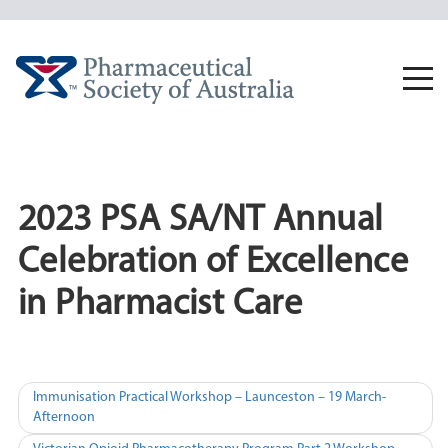
Skip
to
content
Togg
navi
2023 PSA SA/NT Annual
Celebration of Excellence
in Pharmacist Care
Post
Immunisation Practical Workshop – Launceston – 19 March-
Afternoon
navigation