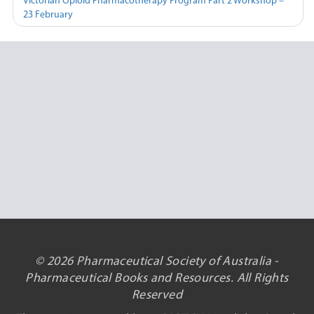
Victorian Opioid Pharmacotherapy Program Part 2 Workshop –
23 February
© 2026 Pharmaceutical Society of Australia -
Pharmaceutical Books and Resources. All Rights
Reserved