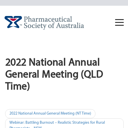
Skip
to
content
Togg
navi
2022 National Annual
General Meeting (QLD
Time)
Post
2022 National Annual General Meeting (NT Time)
navigation
Webinar: Battling Burnout – Realistic Strategies for Rural