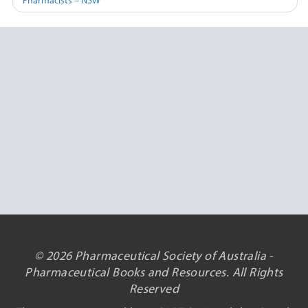
Pharmacists – NSW
© 2026 Pharmaceutical Society of Australia -
Pharmaceutical Books and Resources. All Rights
Reserved