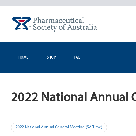
Skip
to
content
HOME
SHOP
FAQ
2022 National Annual 
Post
2022 National Annual General Meeting (SA Time)