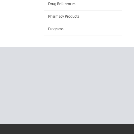
Drug References
Pharmacy Products
Programs