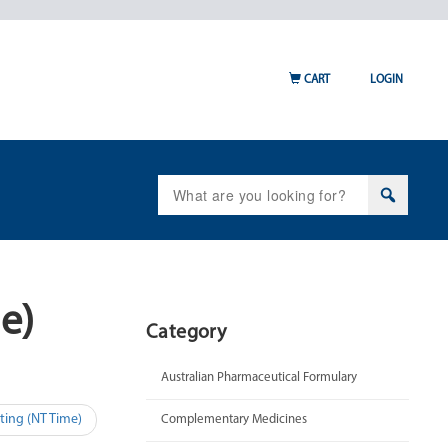
CART
LOGIN
Search
for:
e)
Category
Australian Pharmaceutical Formulary
ting (NT Time)
Complementary Medicines