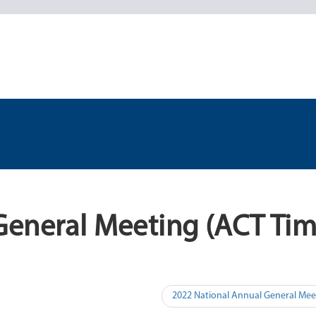
General Meeting (ACT Tim
2022 National Annual General Mee