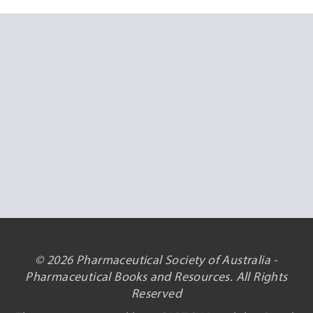
© 2026 Pharmaceutical Society of Australia -
Pharmaceutical Books and Resources. All Rights
Reserved