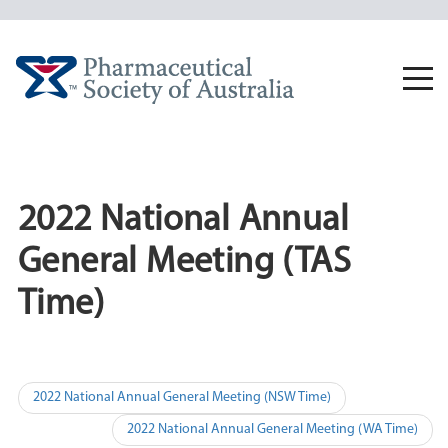
Skip
to
content
Togg
navi
2022 National Annual
General Meeting (TAS
Time)
Post
2022 National Annual General Meeting (NSW Time)
navigation
2022 National Annual General Meeting (WA Time)