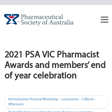
Skip
to
content
Togg
navi
2021 PSA VIC Pharmacist
Awards and members’ end
of year celebration
Post
Immunisation Practical Workshop – Launceston – 5 March –
Afternoon
navigation