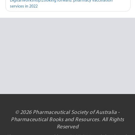
Digital Workshop:Looking forward: pharmacy vaccination
services in 2022
© 2026 Pharmaceutical Society of Australia -
Pharmaceutical Books and Resources. All Rights
Reserved